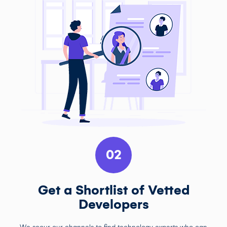
02
Get a Shortlist of Vetted
Developers