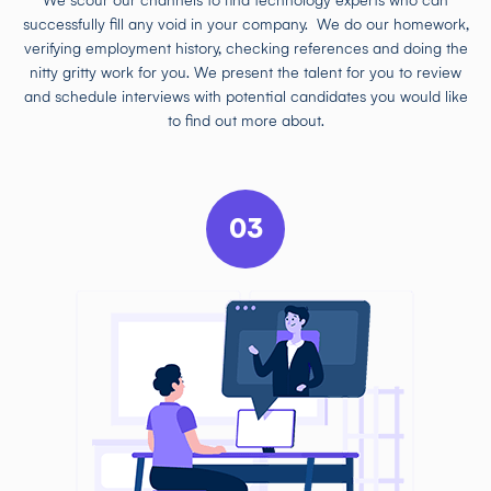
We scour our channels to find technology experts who can
successfully fill any void in your company. We do our homework,
verifying employment history, checking references and doing the
nitty gritty work for you. We present the talent for you to review
and schedule interviews with potential candidates you would like
to find out more about.
03