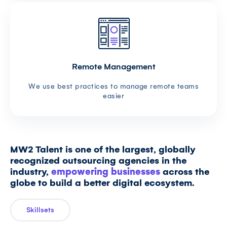
Remote Management
We use best practices to manage remote teams
easier
MW2 Talent is one of the largest, globally
recognized outsourcing agencies in the
industry,
empowering businesses
across the
globe to build a better digital ecosystem.
Skillsets