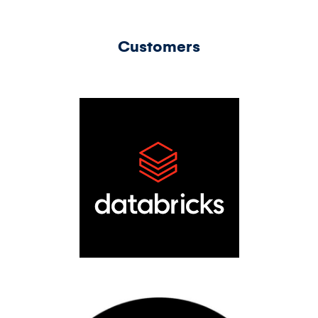
Customers