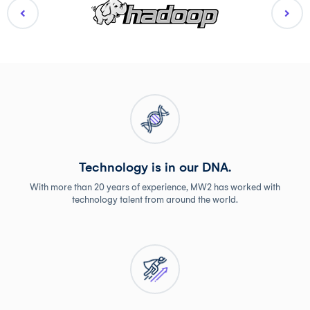
Technology is in our DNA.
With more than 20 years of experience, MW2 has worked with
technology talent from around the world.