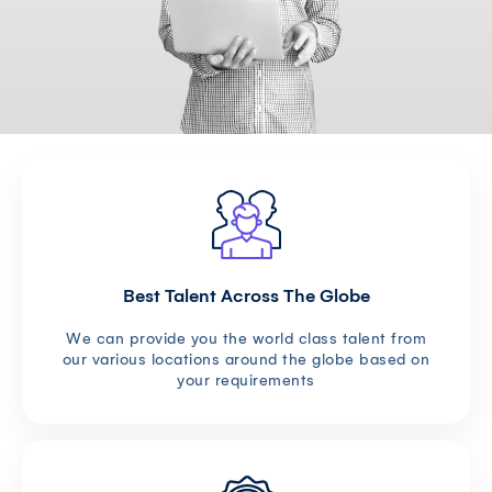
Best Talent Across The Globe
We can provide you the world class talent from
our various locations around the globe based on
your requirements