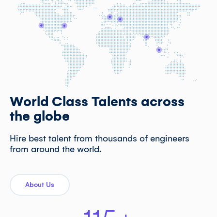
World Class Talents across
the globe
Hire best talent from thousands of engineers
from around the world.
About Us