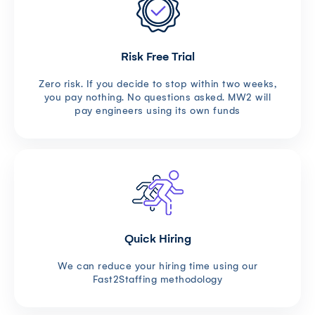
Risk Free Trial
Zero risk. If you decide to stop within two weeks,
you pay nothing. No questions asked. MW2 will
pay engineers using its own funds
Quick Hiring
We can reduce your hiring time using our
Fast2Staffing methodology