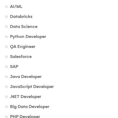
AI/ML
Databricks
Data Science
Python Developer
QA Engineer
Salesforce
SAP
Java Developer
JavaScript Developer
.NET Developer
Big Data Developer
PHP Developer