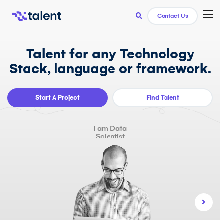
TOG
Contact Us
Talent for any Technology
Stack, language or framework.
Start A Project
Find Talent
I am Data
Scientist