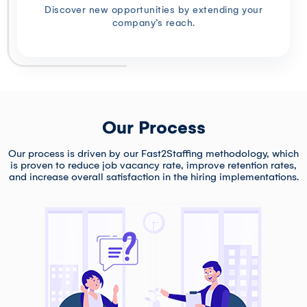
Discover new opportunities by extending your
company’s reach.
Our Process
Our process is driven by our Fast2Staffing methodology, which
is proven to reduce job vacancy rate, improve retention rates,
and increase overall satisfaction in the hiring implementations.