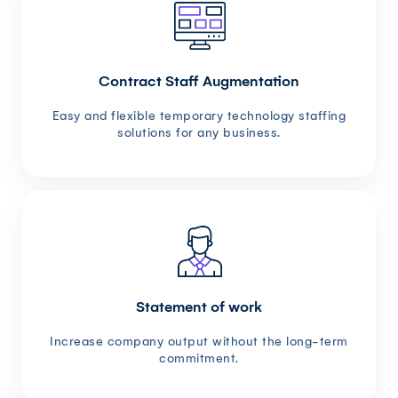
Contract Staff Augmentation
Easy and flexible temporary technology staffing
solutions for any business.
Statement of work
Increase company output without the long-term
commitment.