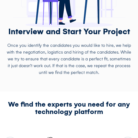
Interview and Start Your Project
Once you identify the candidates you would like to hire, we help
with the negotiation, logistics and hiring of the candidates. While
we try to ensure that every candidate is a perfect fit, sometimes
it just doesn’t work out. If that is the case, we repeat the process
until we find the perfect match.
We find the experts you need for any
technology platform