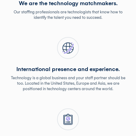
We are the technology matchmakers.
Our staffing professionals are technologists that know how to
identify the talent you need to succeed.
International presence and experience.
Technology is a global business and your staff partner should be
too. Located in the United States, Europe and Asia, we are
positioned in technology centers around the world.