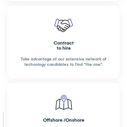
Contract
to hire
Take advantage of our extensive network of
technology candidates to find “the one”.
Offshore /Onshore