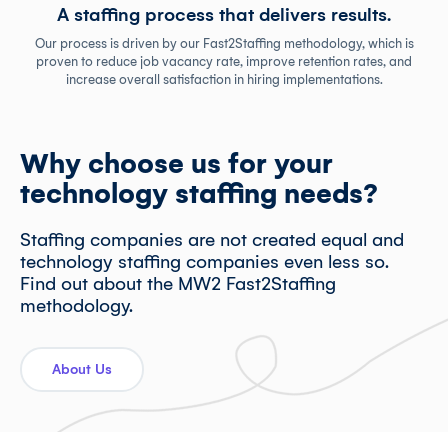
A staffing process that delivers results.
Our process is driven by our Fast2Staffing methodology, which is
proven to reduce job vacancy rate, improve retention rates, and
increase overall satisfaction in hiring implementations.
Why choose us for your
technology staffing needs?
Staffing companies are not created equal and
technology staffing companies even less so.
Find out about the MW2 Fast2Staffing
methodology.
About Us