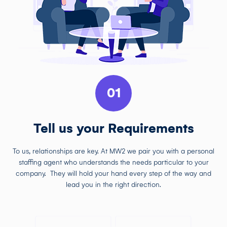
01
Tell us your Requirements
To us, relationships are key. At MW2 we pair you with a personal
staffing agent who understands the needs particular to your
company. They will hold your hand every step of the way and
lead you in the right direction.