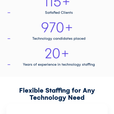
115
+
Satisfied Clients
970
+
Technology
candidates placed
20
+
Years of experience in
technology staffing
Flexible Staffing for Any
Technology Need