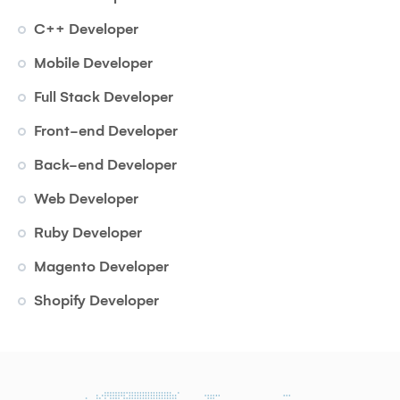
C++ Developer
Mobile Developer
Full Stack Developer
Front-end Developer
Back-end Developer
Web Developer
Ruby Developer
Magento Developer
Shopify Developer