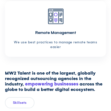
Remote Management
We use best practices to manage remote teams
easier
MW2 Talent is one of the largest, globally
recognized outsourcing agencies in the
industry,
empowering businesses
across the
globe to build a better digital ecosystem.
Skillsets