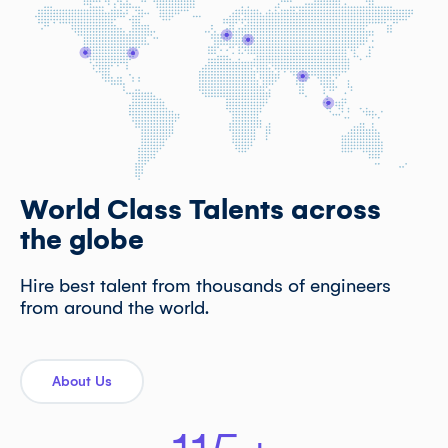
World Class Talents across
the globe
Hire best talent from thousands of engineers
from around the world.
About Us