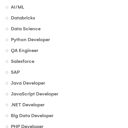
AI/ML
Databricks
Data Science
Python Developer
QA Engineer
Salesforce
SAP
Java Developer
JavaScript Developer
.NET Developer
Big Data Developer
PHP Developer