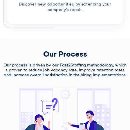
Discover new opportunities by extending your
company’s reach.
Our Process
Our process is driven by our Fast2Staffing methodology, which
is proven to reduce job vacancy rate, improve retention rates,
and increase overall satisfaction in the hiring implementations.