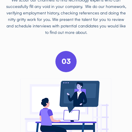
We scour our channels to find technology experts who can
successfully fill any void in your company. We do our homework,
verifying employment history, checking references and doing the
nitty gritty work for you. We present the talent for you to review
and schedule interviews with potential candidates you would like
to find out more about.
03