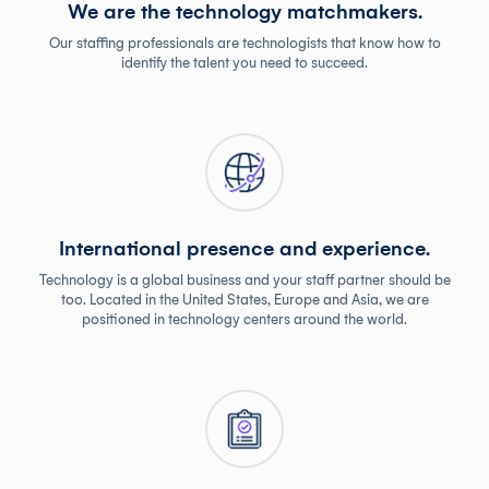
We are the technology matchmakers.
Our staffing professionals are technologists that know how to
identify the talent you need to succeed.
International presence and experience.
Technology is a global business and your staff partner should be
too. Located in the United States, Europe and Asia, we are
positioned in technology centers around the world.