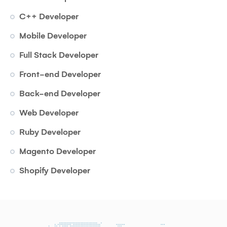
C++ Developer
Mobile Developer
Full Stack Developer
Front-end Developer
Back-end Developer
Web Developer
Ruby Developer
Magento Developer
Shopify Developer