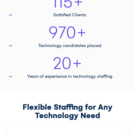
115
+
Satisfied Clients
970
+
Technology
candidates placed
20
+
Years of experience in
technology staffing
Flexible Staffing for Any
Technology Need