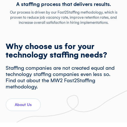
A staffing process that delivers results.
Our process is driven by our Fast2Staffing methodology, which is
proven to reduce job vacancy rate, improve retention rates, and
increase overall satisfaction in hiring implementations.
Why choose us for your
technology staffing needs?
Staffing companies are not created equal and
technology staffing companies even less so.
Find out about the MW2 Fast2Staffing
methodology.
About Us