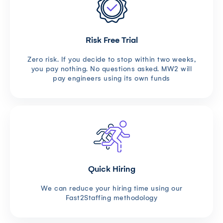
Risk Free Trial
Zero risk. If you decide to stop within two weeks,
you pay nothing. No questions asked. MW2 will
pay engineers using its own funds
Quick Hiring
We can reduce your hiring time using our
Fast2Staffing methodology