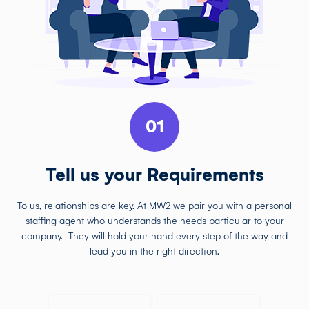
01
Tell us your Requirements
To us, relationships are key. At MW2 we pair you with a personal
staffing agent who understands the needs particular to your
company. They will hold your hand every step of the way and
lead you in the right direction.