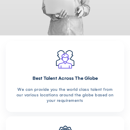
Best Talent Across The Globe
We can provide you the world class talent from
our various locations around the globe based on
your requirements