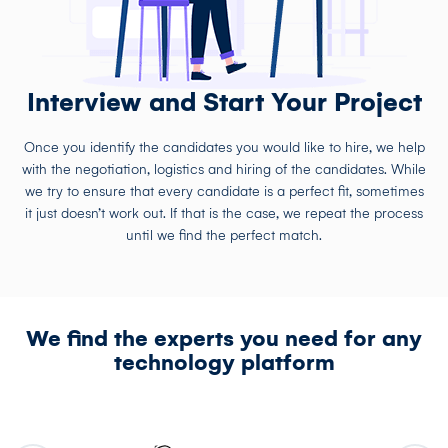
Interview and Start Your Project
Once you identify the candidates you would like to hire, we help
with the negotiation, logistics and hiring of the candidates. While
we try to ensure that every candidate is a perfect fit, sometimes
it just doesn’t work out. If that is the case, we repeat the process
until we find the perfect match.
We find the experts you need for any
technology platform