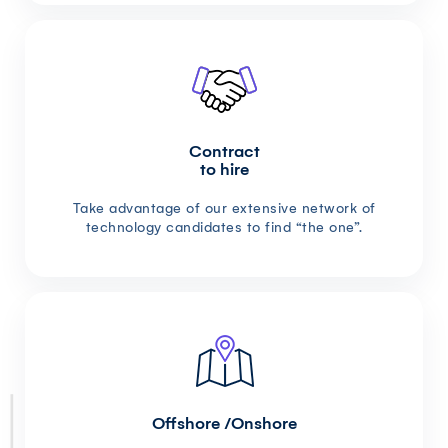
Contract
to hire
Take advantage of our extensive network of
technology candidates to find “the one”.
Offshore /Onshore