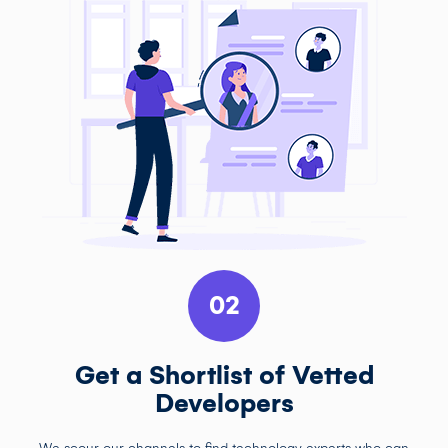
02
Get a Shortlist of Vetted
Developers