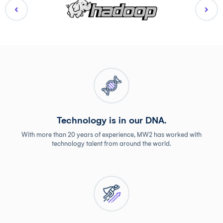
Technology is in our DNA.
With more than 20 years of experience, MW2 has worked with
technology talent from around the world.