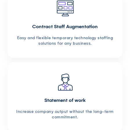
Contract Staff Augmentation
Easy and flexible temporary technology staffing
solutions for any business.
Statement of work
Increase company output without the long-term
commitment.