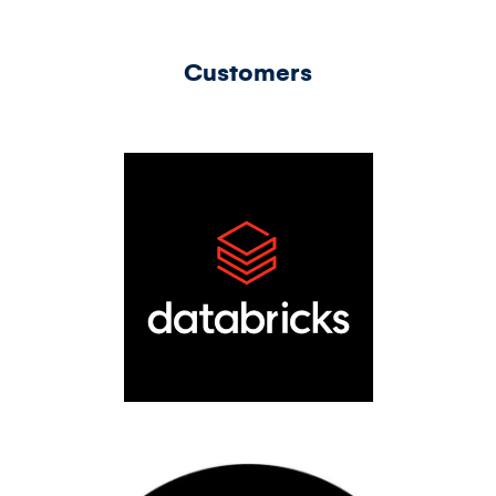
Customers