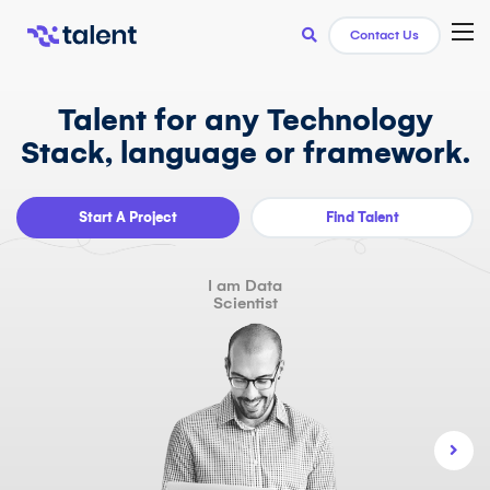
TOG
Contact Us
Talent for any Technology
Stack, language or framework.
Start A Project
Find Talent
I am Data
Scientist